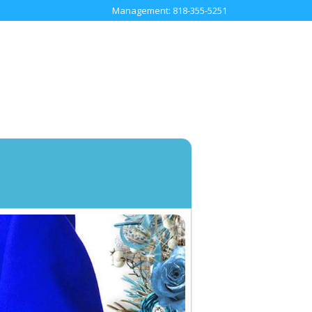
Management: 818-355-5251
TOUR
SOCIAL
ME
CONTACT