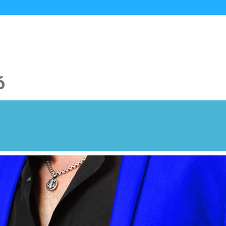
HOME
MUSIC
VIDEOS
PHOTOS
6