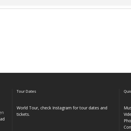
Tour Dates
Quic
World Tour, check Instagram for tour dates and
Mus
en
tickets.
Vid
ead
Pho
Con