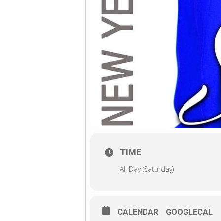
TIME
All Day (Saturday)
CALENDAR
GOOGLECAL