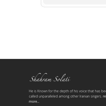
He is Known for the depth of his voice that has be
called unparalleled among other Iranian singers.
r
more...