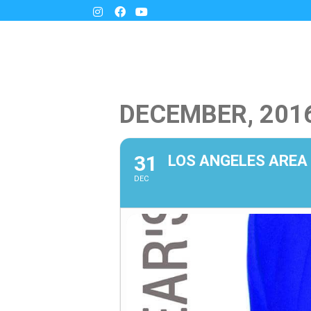
DECEMBER, 201
31
LOS ANGELES AREA
DEC