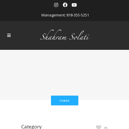
Management: 818-355-5251
TOBEH
Category
35