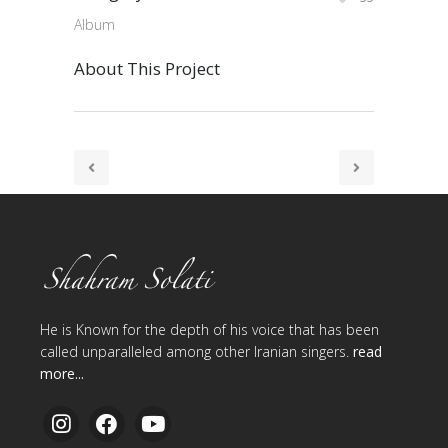
Album
About This Project
He is Known for the depth of his voice that has been
called unparalleled among other Iranian singers.
read
more...