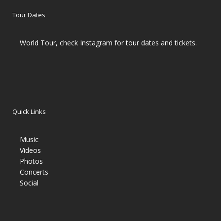
Tour Dates
World Tour, check Instagram for tour dates and tickets.
Quick Links
Music
Videos
Photos
Concerts
Social