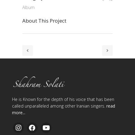
Album
About This Project
He is Known for the depth of his voice that has been
called unparalleled among other Iranian singers.
read
more...