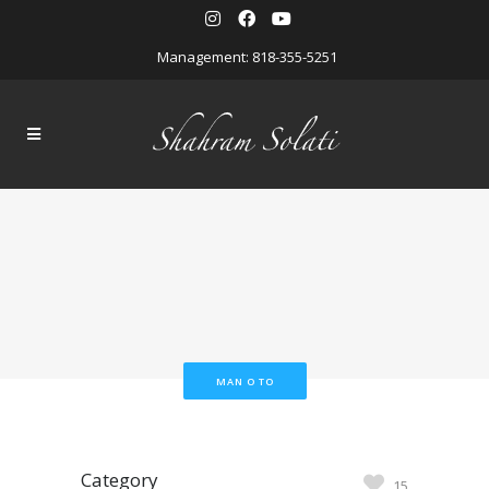
Management: 818-355-5251
MAN O TO
Category
15