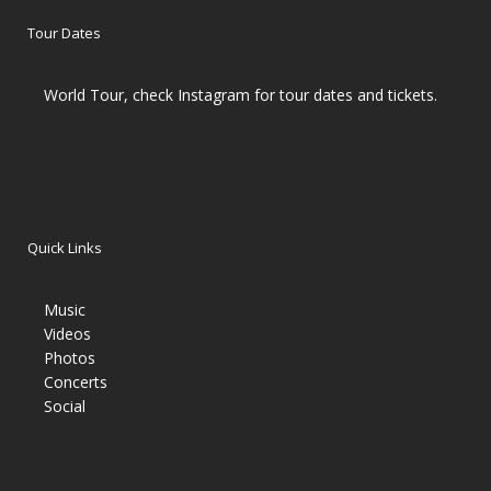
Tour Dates
World Tour, check Instagram for tour dates and tickets.
Quick Links
Music
Videos
Photos
Concerts
Social